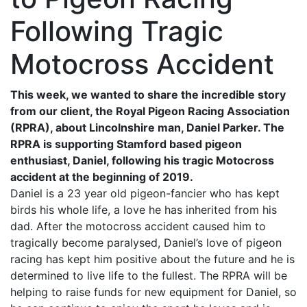
Following Tragic
Motocross Accident
This week, we wanted to share the incredible story
from our client, the Royal Pigeon Racing Association
(RPRA), about Lincolnshire man, Daniel Parker. The
RPRA is supporting Stamford based pigeon
enthusiast, Daniel, following his tragic Motocross
accident at the beginning of 2019.
Daniel is a 23 year old pigeon-fancier who has kept
birds his whole life, a love he has inherited from his
dad. After the motocross accident caused him to
tragically become paralysed, Daniel’s love of pigeon
racing has kept him positive about the future and he is
determined to live life to the fullest. The RPRA will be
helping to raise funds for new equipment for Daniel, so