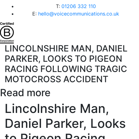
T:
01206 332 110
E:
hello@voicecommunications.co.uk
LINCOLNSHIRE MAN, DANIEL
PARKER, LOOKS TO PIGEON
RACING FOLLOWING TRAGIC
MOTOCROSS ACCIDENT
Read more
Lincolnshire Man,
Daniel Parker, Looks
to Pigeon Racing