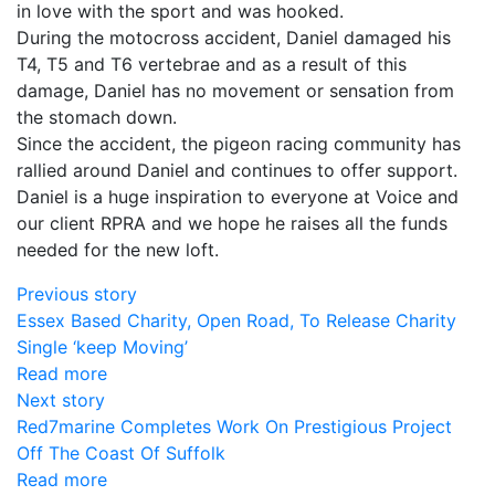
in love with the sport and was hooked.
During the motocross accident, Daniel damaged his
T4, T5 and T6 vertebrae and as a result of this
damage, Daniel has no movement or sensation from
the stomach down.
Since the accident, the pigeon racing community has
rallied around Daniel and continues to offer support.
Daniel is a huge inspiration to everyone at Voice and
our client RPRA and we hope he raises all the funds
needed for the new loft.
Previous story
Essex Based Charity, Open Road, To Release Charity
Single ‘keep Moving’
Read more
Next story
Red7marine Completes Work On Prestigious Project
Off The Coast Of Suffolk
Read more