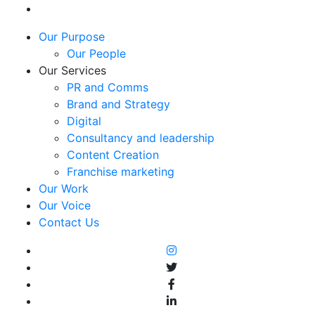
Our Purpose
Our People
Our Services
PR and Comms
Brand and Strategy
Digital
Consultancy and leadership
Content Creation
Franchise marketing
Our Work
Our Voice
Contact Us