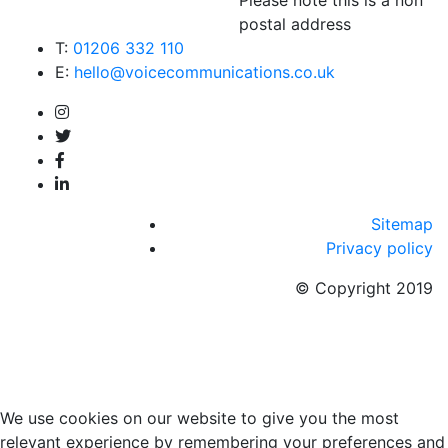
postal address
T:
01206 332 110
E:
hello@voicecommunications.co.uk
Sitemap
Privacy policy
© Copyright 2019
We use cookies on our website to give you the most
relevant experience by remembering your preferences and