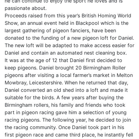
he can continue to enjoy the sport he loves and is
passionate about.
Proceeds raised from this year’s British Homing World
Show, an annual event held in Blackpool which is the
largest gathering of pigeon fanciers, have been
donated to the funding of a new pigeon loft for Daniel.
The new loft will be adapted to make access easier for
Daniel and contain an automated nest cleaning box.
It was at the age of 12 that Daniel first decided to
keep pigeons. Daniel brought 20 Birmingham Roller
pigeons after visiting a local farmer’s market in Melton
Mowbray, Leicestershire. When he returned that day,
Daniel converted an old shed into a loft and made it
suitable for the birds. A few years after buying the
Birmingham rollers, his family and friends who took
part in pigeon racing gave him a selection of young
racing pigeons. The following year, he decided to join
the racing community. Once Daniel took part in his
first pigeon race and came third place, he instantly fell