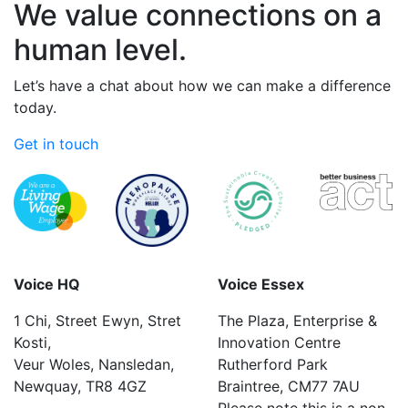
We value connections on a
human level.
Let’s have a chat about how we can make a difference
today.
Get in touch
Voice HQ
Voice Essex
1 Chi, Street Ewyn, Stret
The Plaza, Enterprise &
Kosti,
Innovation Centre
Veur Woles, Nansledan,
Rutherford Park
Newquay, TR8 4GZ
Braintree, CM77 7AU
Please note this is a non