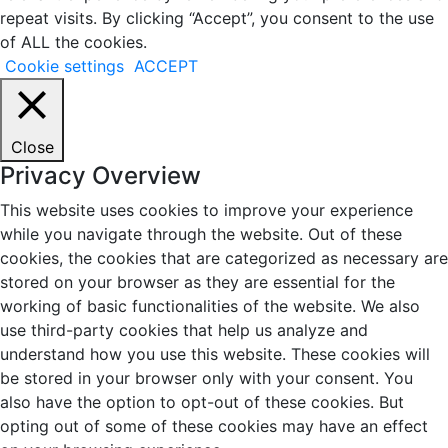
repeat visits. By clicking “Accept”, you consent to the use
of ALL the cookies.
Cookie settings
ACCEPT
Close
Privacy Overview
This website uses cookies to improve your experience
while you navigate through the website. Out of these
cookies, the cookies that are categorized as necessary are
stored on your browser as they are essential for the
working of basic functionalities of the website. We also
use third-party cookies that help us analyze and
understand how you use this website. These cookies will
be stored in your browser only with your consent. You
also have the option to opt-out of these cookies. But
opting out of some of these cookies may have an effect