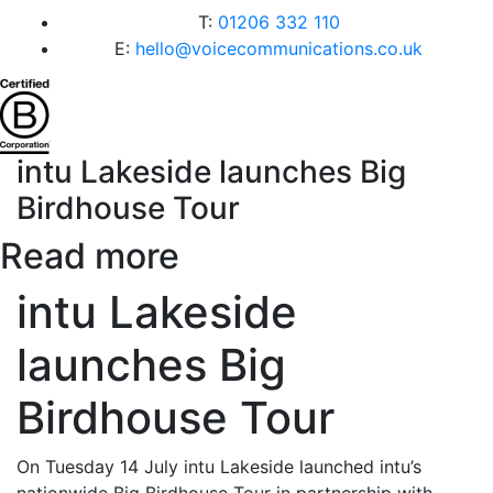
T:
01206 332 110
E:
hello@voicecommunications.co.uk
intu Lakeside launches Big
Birdhouse Tour
Read more
intu Lakeside
launches Big
Birdhouse Tour
On Tuesday 14 July intu Lakeside launched intu’s