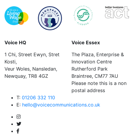
Voice HQ
Voice Essex
1 Chi, Street Ewyn, Stret
The Plaza, Enterprise &
Kosti,
Innovation Centre
Veur Woles, Nansledan,
Rutherford Park
Newquay, TR8 4GZ
Braintree, CM77 7AU
Please note this is a non
postal address
T:
01206 332 110
E:
hello@voicecommunications.co.uk