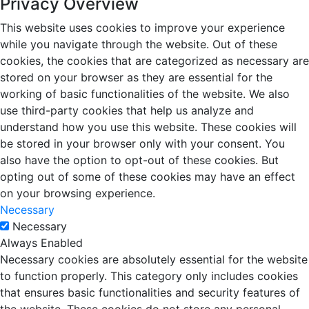
Privacy Overview
This website uses cookies to improve your experience
while you navigate through the website. Out of these
cookies, the cookies that are categorized as necessary are
stored on your browser as they are essential for the
working of basic functionalities of the website. We also
use third-party cookies that help us analyze and
understand how you use this website. These cookies will
be stored in your browser only with your consent. You
also have the option to opt-out of these cookies. But
opting out of some of these cookies may have an effect
on your browsing experience.
Necessary
Necessary
Always Enabled
Necessary cookies are absolutely essential for the website
to function properly. This category only includes cookies
that ensures basic functionalities and security features of
the website. These cookies do not store any personal