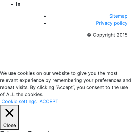
Sitemap
Privacy policy
© Copyright 2015
We use cookies on our website to give you the most
relevant experience by remembering your preferences and
repeat visits. By clicking “Accept”, you consent to the use
of ALL the cookies.
Cookie settings
ACCEPT
Close