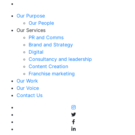
Our Purpose
Our People
Our Services
PR and Comms
Brand and Strategy
Digital
Consultancy and leadership
Content Creation
Franchise marketing
Our Work
Our Voice
Contact Us