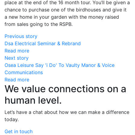
place at the end of the 16 month tour. You’ll be given a
chance to purchase one of the birdhouses and give it
a new home in your garden with the money raised
from sales going to the RSPB.
Previous story
Dsa Electrical Seminar & Rebrand
Read more
Next story
Osea Leisure Say 'i Do' To Vaulty Manor & Voice
Communications
Read more
We value connections on a
human level.
Let’s have a chat about how we can make a difference
today.
Get in touch