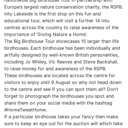
nationwide Big Birdhouse Tour in partnership with
Europe’s largest nature conservation charity, the RSPB.
intu Lakeside is the first stop on this fun and
educational tour, which will visit a further 14 intu
centres across the country to raise awareness of the
importance of ‘Giving Nature a Home’.
The Big Birdhouse Tour showcases 15 larger than life
birdhouses. Each birdhouse has been individually and
artfully designed by well-known British personalities,
including Jo Whiley, Vic Reeves and Steve Backshall,
to raise money for and awareness of the RSPB.
These birdhouses are located across the centre for
visitors to enjoy until 9 August so why not head down
to the centre and see if you can spot them all? Don’t
forget to photograph the birdhouses you spot and
share them on your social media with the hashtag
#HomeTweetHome.
If a particular birdhouse takes your fancy then make
sure to keep an eye out for the auction will which take