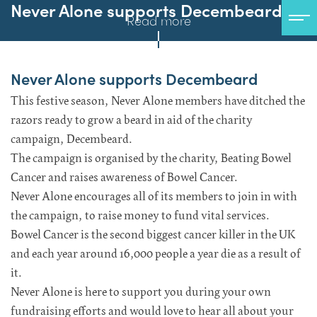
Never Alone supports Decembeard
Read more
Never Alone supports Decembeard
This festive season, Never Alone members have ditched the
razors ready to grow a beard in aid of the charity
campaign, Decembeard.
The campaign is organised by the charity, Beating Bowel
Cancer and raises awareness of Bowel Cancer.
Never Alone encourages all of its members to join in with
the campaign, to raise money to fund vital services.
Bowel Cancer is the second biggest cancer killer in the UK
and each year around 16,000 people a year die as a result of
it.
Never Alone is here to support you during your own
fundraising efforts and would love to hear all about your