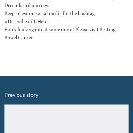
Decembeard journey.
Keep an eye on social media for the hashtag
#DecembeardIsHere.
Fancy looking into it some more? Please visit Beating
Bowel Cancer
Previous story